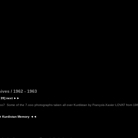
ives / 1962 - 1963
 39]
next
►►
2oo7
Some of the 7.ooo photographs taken all over Kurdistan by François-Xavier LOVAT from 19
 Kurdistan Memory ◄◄