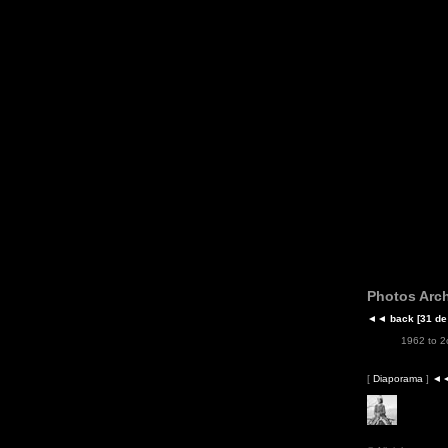
Photos Arch
◄◄
back
[31 de
1962 to 
[
Diaporama
]
◄◄