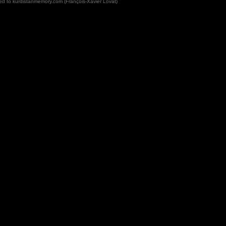
rved to kurdistanmemory.com (François-Xavier Lovat)